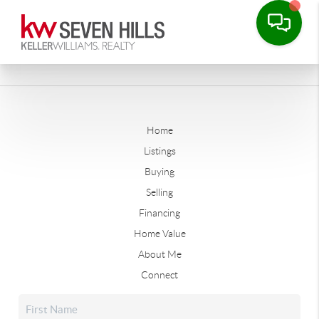
Home
Listings
Buying
Selling
Financing
Home Value
About Me
Connect