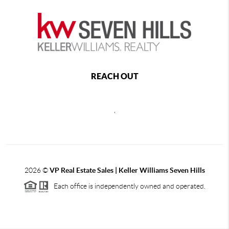
REACH OUT
,
2026
©
VP Real Estate Sales | Keller Williams Seven Hills
Each office is independently owned and operated.