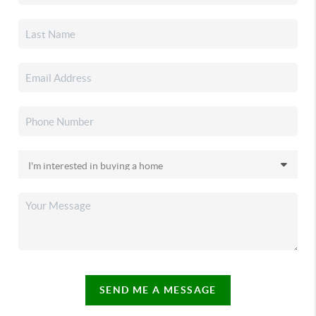
SEND ME A MESSAGE