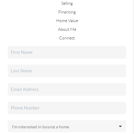
Selling
Financing
Home Value
About Me
Connect