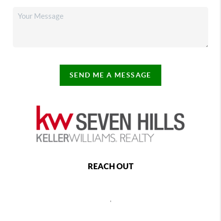
SEND ME A MESSAGE
REACH OUT
,