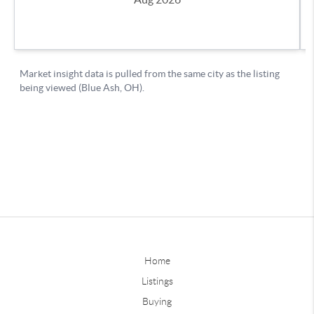
Home
Listings
Buying