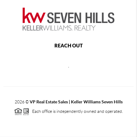
REACH OUT
,
2026
©
VP Real Estate Sales | Keller Williams Seven Hills
Each office is independently owned and operated.