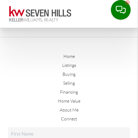
Home
Listings
Buying
Selling
Financing
Home Value
About Me
Connect