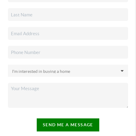
SEND ME A MESSAGE