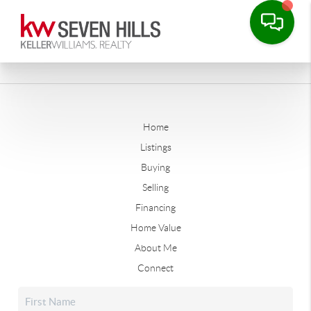
Home
Listings
Buying
Selling
Financing
Home Value
About Me
Connect