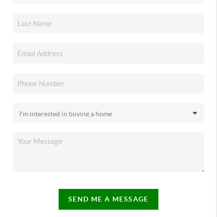
SEND ME A MESSAGE