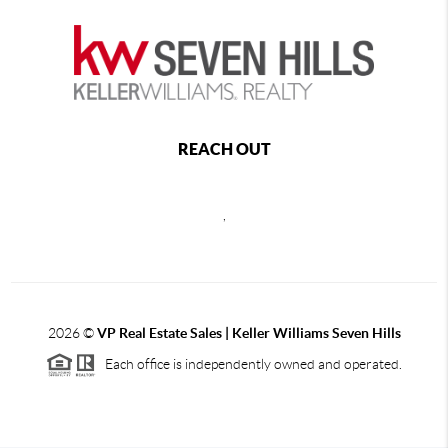
REACH OUT
,
2026
©
VP Real Estate Sales | Keller Williams Seven Hills
Each office is independently owned and operated.