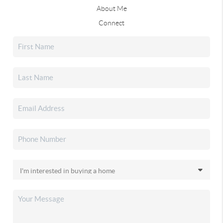
About Me
Connect