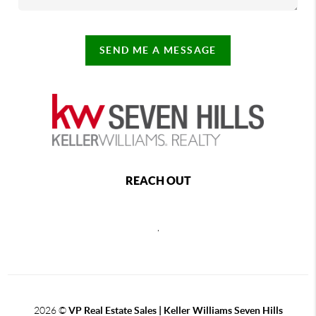
SEND ME A MESSAGE
REACH OUT
,
2026
©
VP Real Estate Sales | Keller Williams Seven Hills