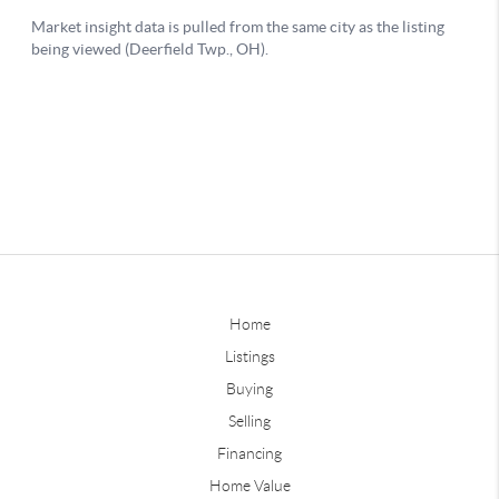
Home
Listings
Buying
Selling
Financing
Home Value