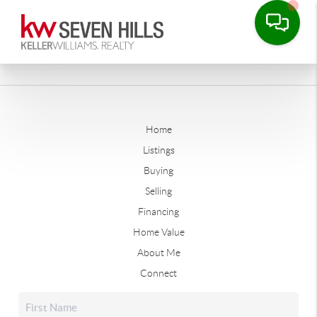
Home
Listings
Buying
Selling
Financing
Home Value
About Me
Connect