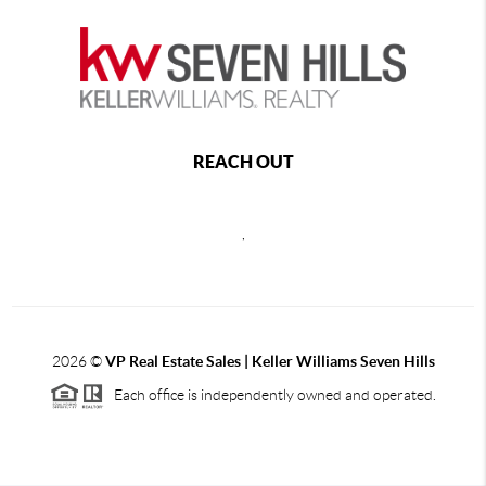
REACH OUT
,
2026
©
VP Real Estate Sales | Keller Williams Seven Hills
Each office is independently owned and operated.