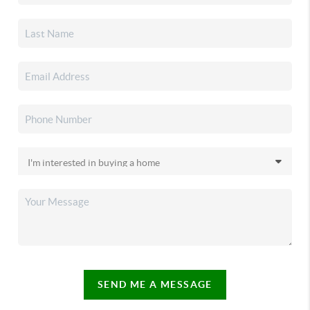
SEND ME A MESSAGE