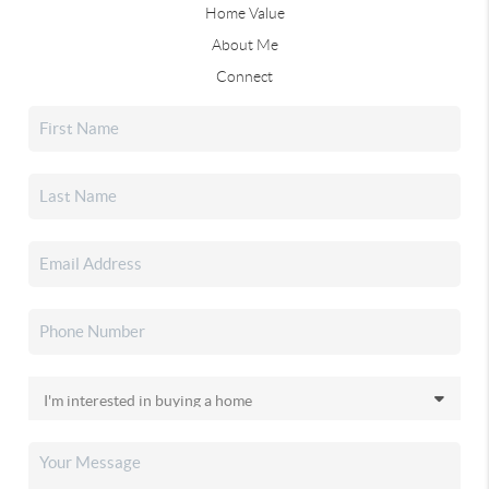
Home Value
About Me
Connect