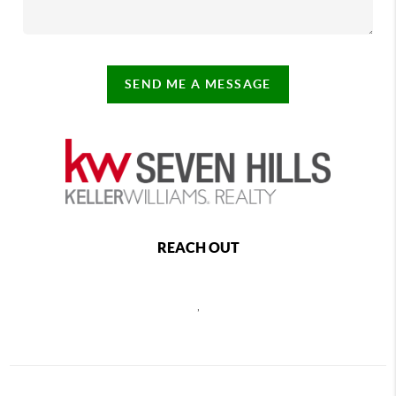
SEND ME A MESSAGE
REACH OUT
,