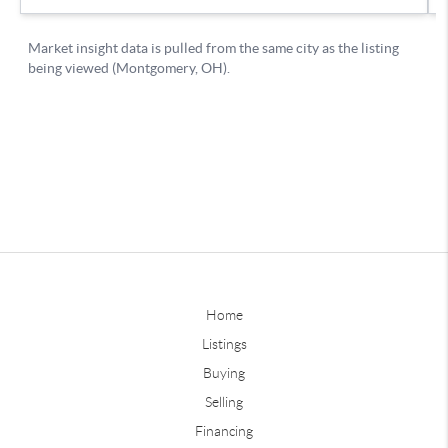
Home
Listings
Buying
Selling
Financing