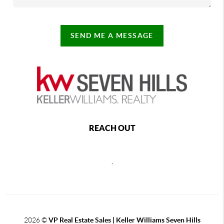
SEND ME A MESSAGE
REACH OUT
,
2026
©
VP Real Estate Sales | Keller Williams Seven Hills