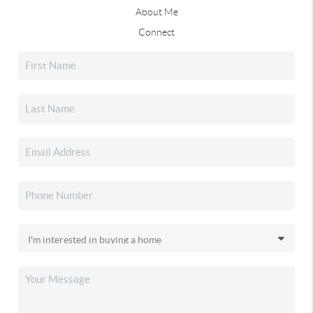
About Me
Connect