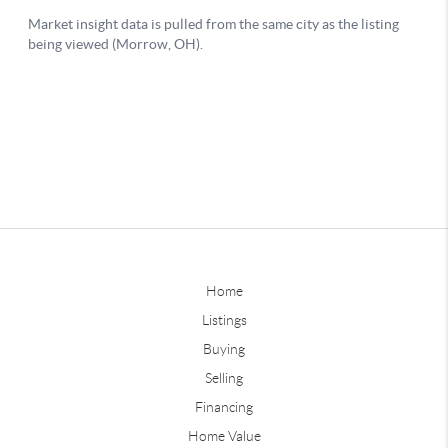
Home
Listings
Buying
Selling
Financing
Home Value