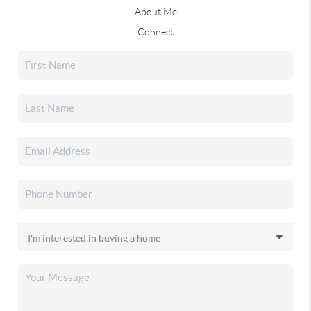
About Me
Connect