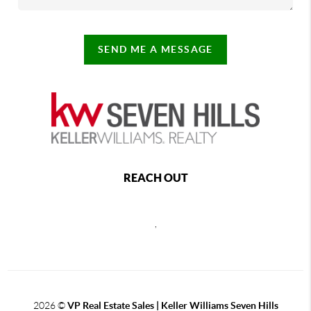
SEND ME A MESSAGE
REACH OUT
,
2026
©
VP Real Estate Sales | Keller Williams Seven Hills