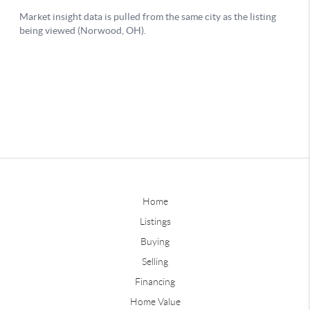
Home
Listings
Buying
Selling
Financing
Home Value