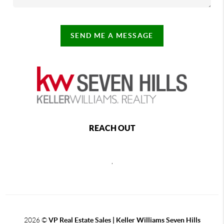
SEND ME A MESSAGE
REACH OUT
,
2026
©
VP Real Estate Sales | Keller Williams Seven Hills