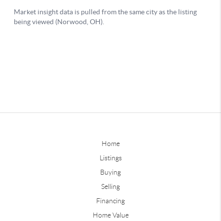
Home
Listings
Buying
Selling
Financing
Home Value