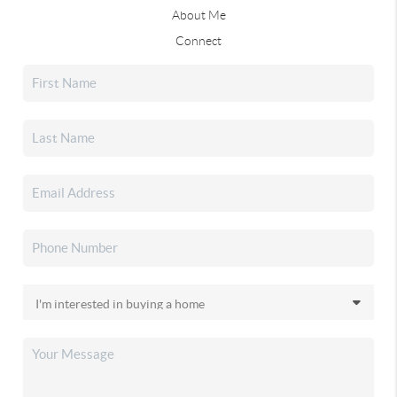
About Me
Connect