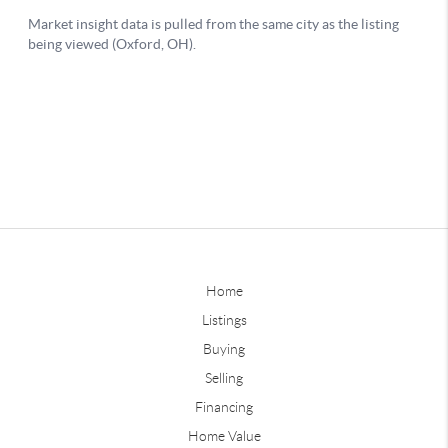
Home
Listings
Buying
Selling
Financing
Home Value