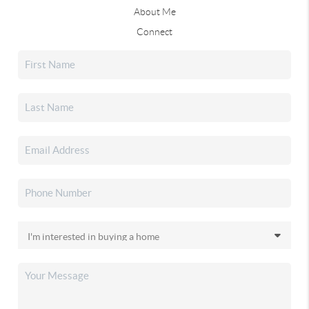
About Me
Connect