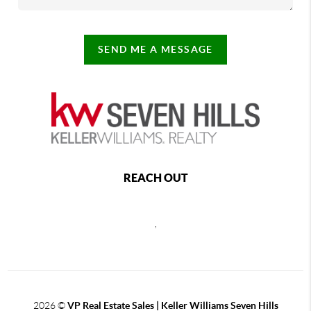
SEND ME A MESSAGE
REACH OUT
,
2026
©
VP Real Estate Sales | Keller Williams Seven Hills