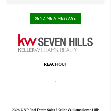
SEND ME A MESSAGE
REACH OUT
,
2026
©
VP Real Estate Sales | Keller Williams Seven Hills