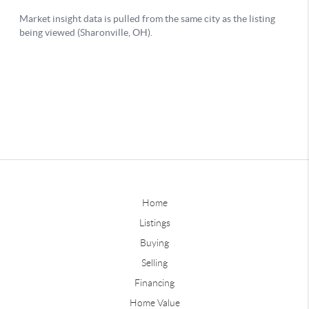
Home
Listings
Buying
Selling
Financing
Home Value