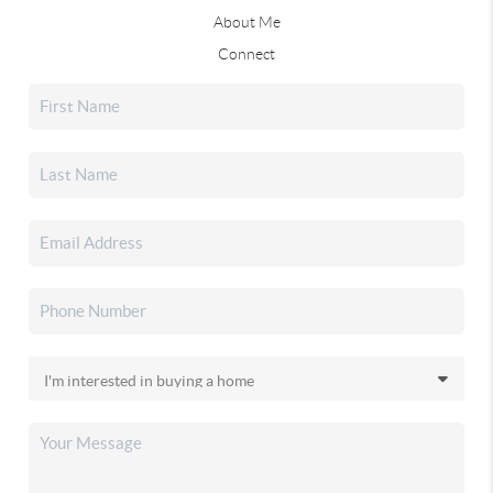
About Me
Connect