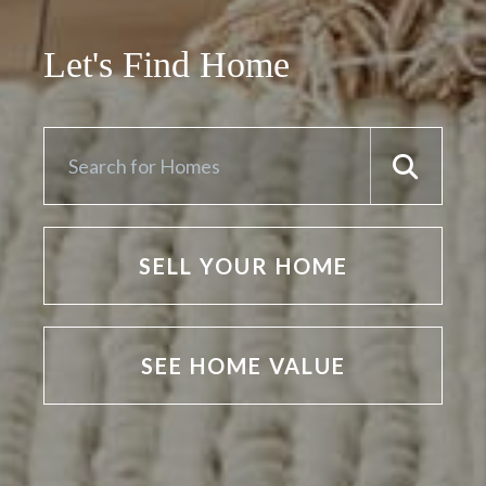
Let's Find Home
SELL YOUR HOME
SEE HOME VALUE