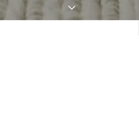
MEET
VIEW PROFILE
Featured Listings