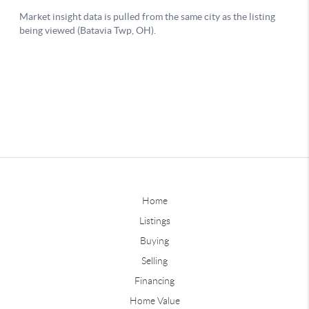
Home
Listings
Buying
Selling
Financing
Home Value