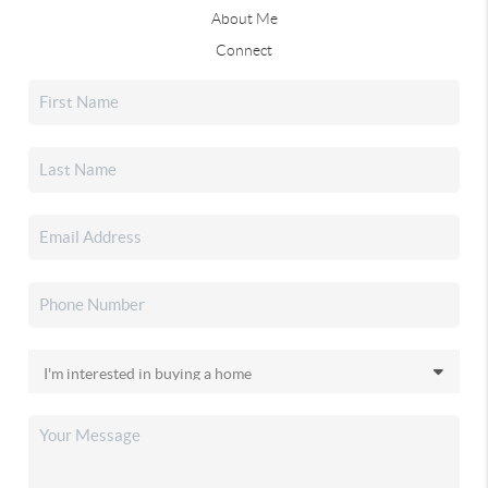
About Me
Connect