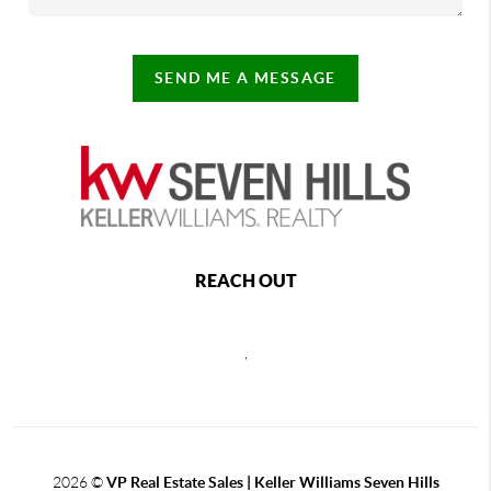
SEND ME A MESSAGE
REACH OUT
,
2026
©
VP Real Estate Sales | Keller Williams Seven Hills