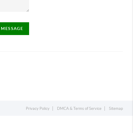
A MESSAGE
Privacy Policy
DMCA & Terms of Service
Sitemap