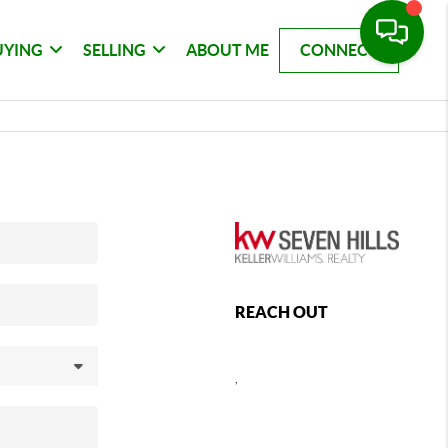
UYING
SELLING
ABOUT ME
CONNECT
REACH OUT
,