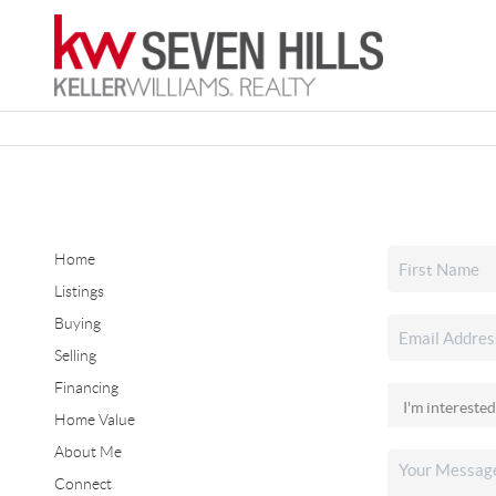
Home
Listings
Buying
Selling
Financing
Home Value
About Me
Connect