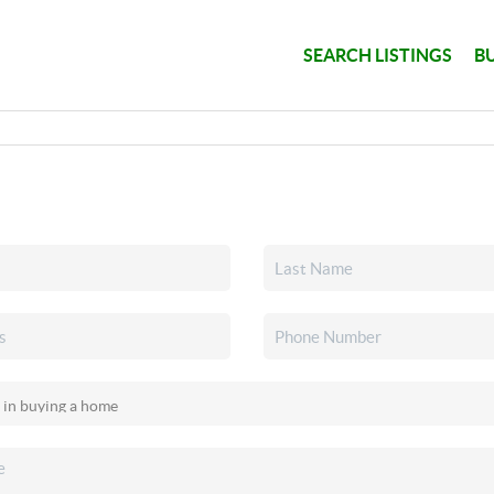
SEARCH LISTINGS
B