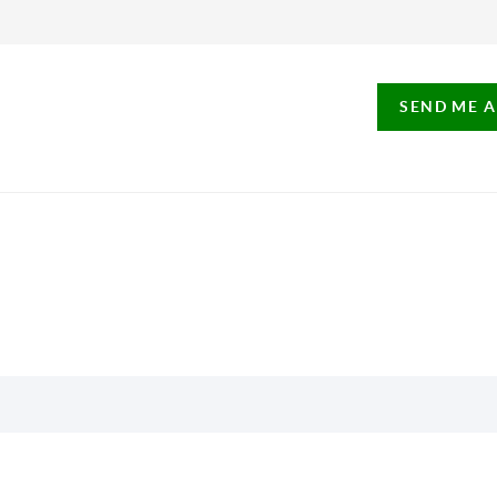
SEND ME 