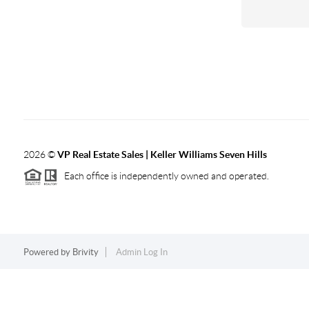
2026
©
VP Real Estate Sales | Keller Williams Seven Hills
Each office is independently owned and operated.
Powered by
Brivity
Admin Log In