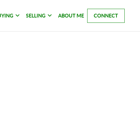
UYING
SELLING
ABOUT ME
CONNECT