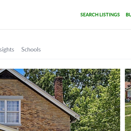
SEARCH LISTINGS
B