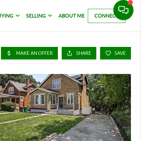
UYING
SELLING
ABOUT ME
CONNECT