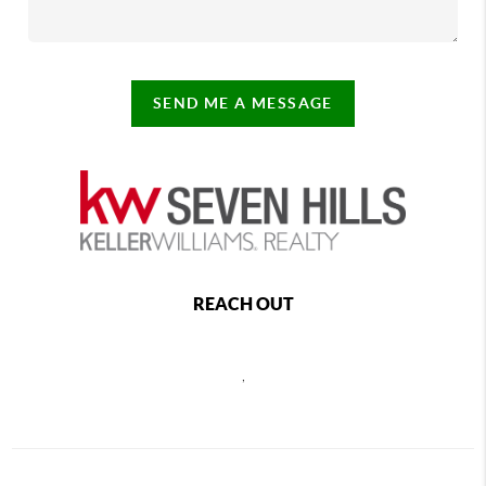
SEND ME A MESSAGE
REACH OUT
,