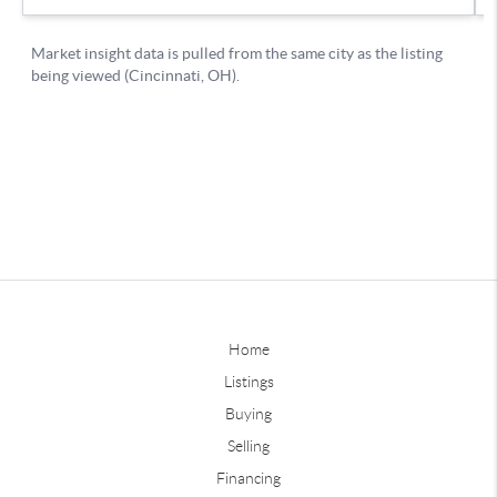
Home
Listings
Buying
Selling
Financing