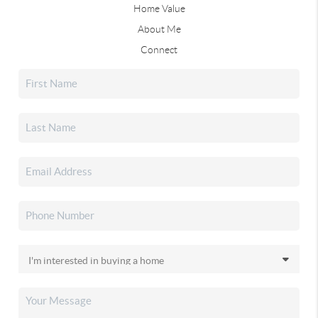
Home Value
About Me
Connect