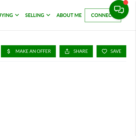
UYING
SELLING
ABOUT ME
CONNECT