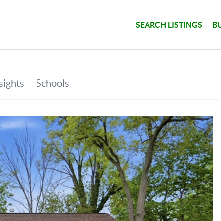
SEARCH LISTINGS
B