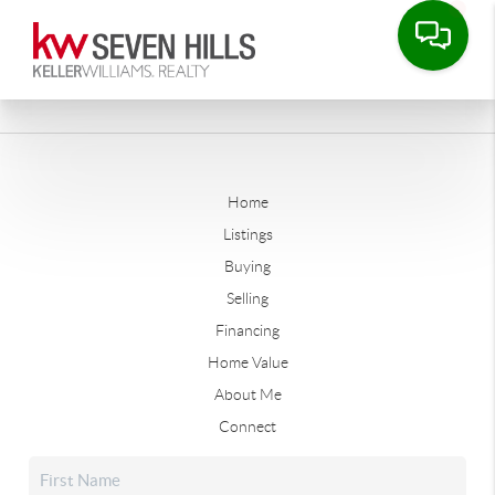
Home
Listings
Buying
Selling
Financing
Home Value
About Me
Connect