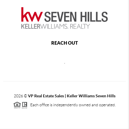
REACH OUT
,
2026
©
VP Real Estate Sales | Keller Williams Seven Hills
Each office is independently owned and operated.