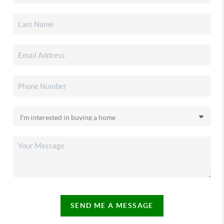
SEND ME A MESSAGE