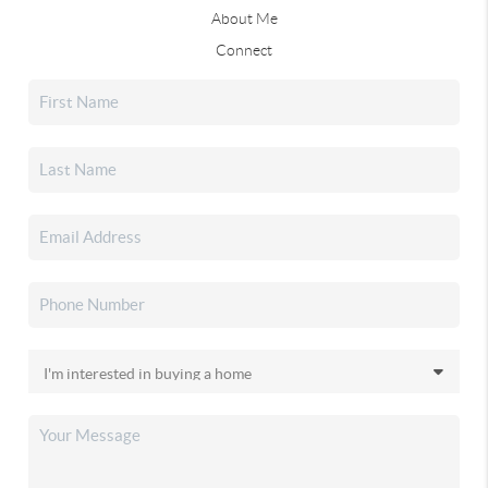
About Me
Connect