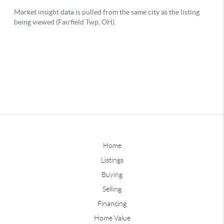
Home
Listings
Buying
Selling
Financing
Home Value