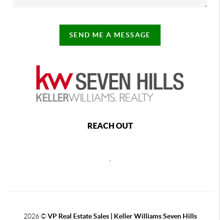
SEND ME A MESSAGE
REACH OUT
,
2026
©
VP Real Estate Sales | Keller Williams Seven Hills