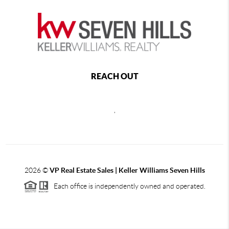
REACH OUT
,
2026
©
VP Real Estate Sales | Keller Williams Seven Hills
Each office is independently owned and operated.