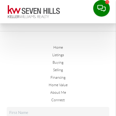
Home
Listings
Buying
Selling
Financing
Home Value
About Me
Connect