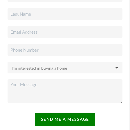
SEND ME A MESSAGE