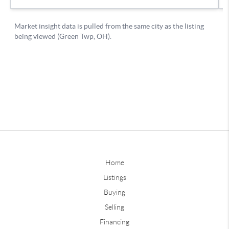
Home
Listings
Buying
Selling
Financing