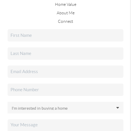
Home Value
About Me
Connect