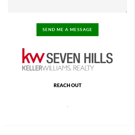
SEND ME A MESSAGE
REACH OUT
,