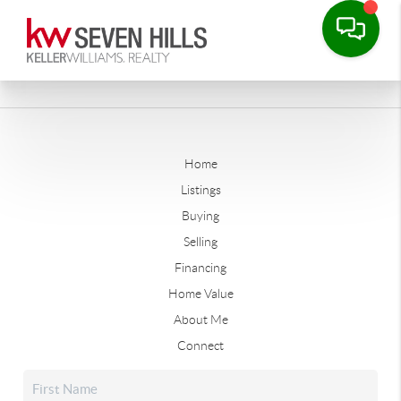
Home
Listings
Buying
Selling
Financing
Home Value
About Me
Connect