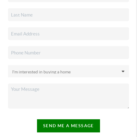
SEND ME A MESSAGE