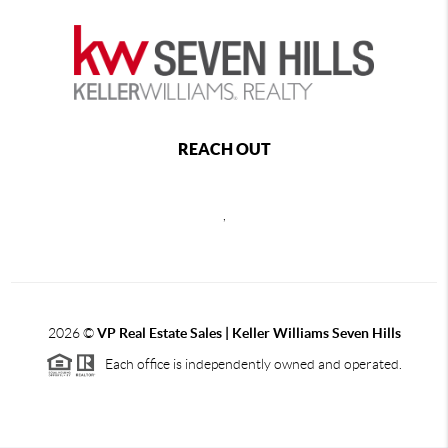
REACH OUT
,
2026
©
VP Real Estate Sales | Keller Williams Seven Hills
Each office is independently owned and operated.