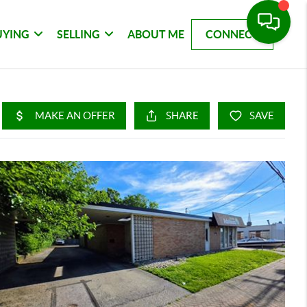
UYING
SELLING
ABOUT ME
CONNECT