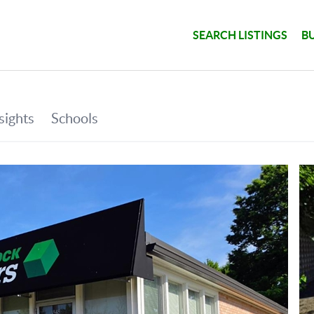
SEARCH LISTINGS
B