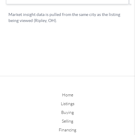
Home
Listings
Buying
Selling
Financing