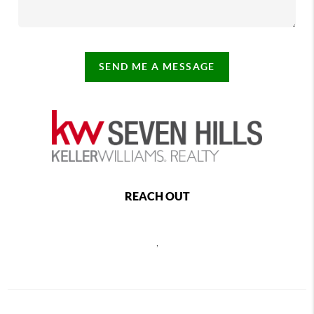
SEND ME A MESSAGE
REACH OUT
,