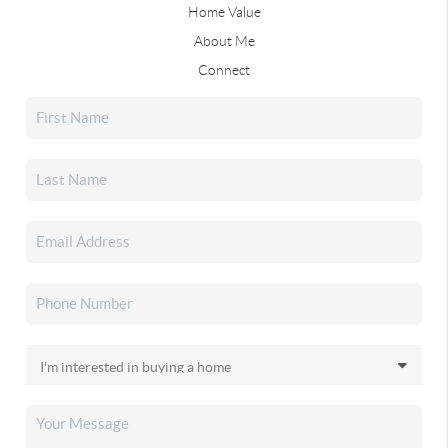
Home Value
About Me
Connect