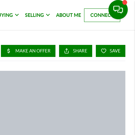
UYING
SELLING
ABOUT ME
CONNECT