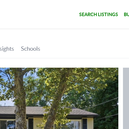
SEARCH LISTINGS
B