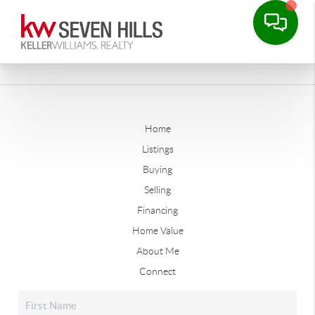
Home
Listings
Buying
Selling
Financing
Home Value
About Me
Connect