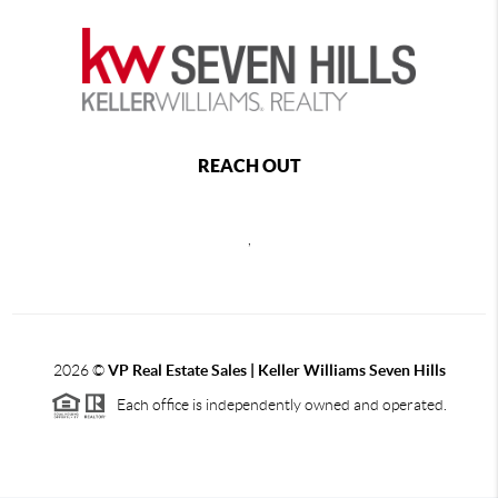
REACH OUT
,
2026
©
VP Real Estate Sales | Keller Williams Seven Hills
Each office is independently owned and operated.