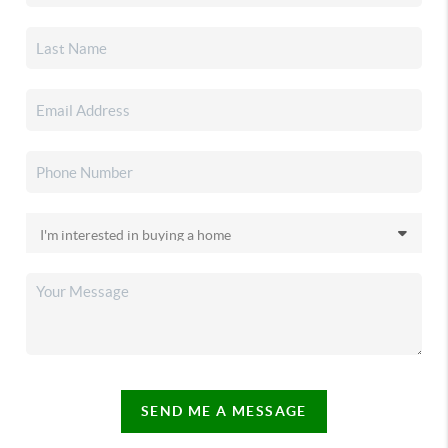
SEND ME A MESSAGE